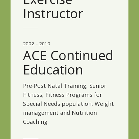
Instructor
2002 – 2010
ACE Continued
Education
Pre-Post Natal Training, Senior
Fitness, Fitness Programs for
Special Needs population, Weight
management and Nutrition
Coaching