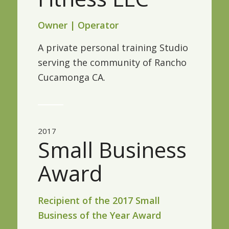
Owner | Operator
A private personal training Studio
serving the community of Rancho
Cucamonga CA.
2017
Small Business
Award
Recipient of the 2017 Small
Business of the Year Award