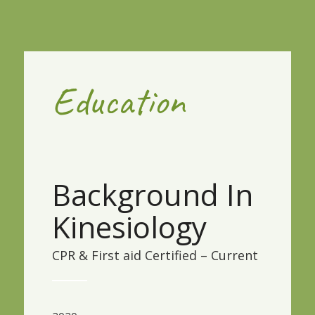
Education
Background In
Kinesiology
CPR & First aid Certified – Current