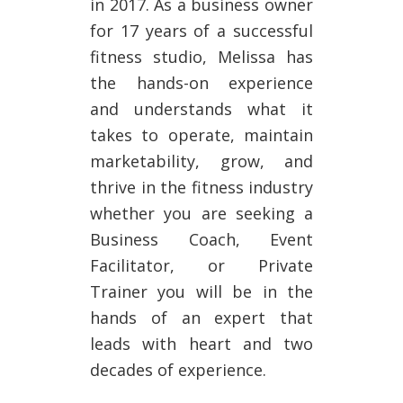
in 2017. As a business owner
for 17 years of a successful
fitness studio, Melissa has
the hands-on experience
and understands what it
takes to operate, maintain
marketability, grow, and
thrive in the fitness industry
whether you are seeking a
Business Coach, Event
Facilitator, or Private
Trainer you will be in the
hands of an expert that
leads with heart and two
decades of experience.