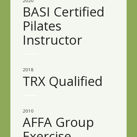
2020
BASI Certified
Pilates
Instructor
2018
TRX Qualified
2010
AFFA Group
Exercise