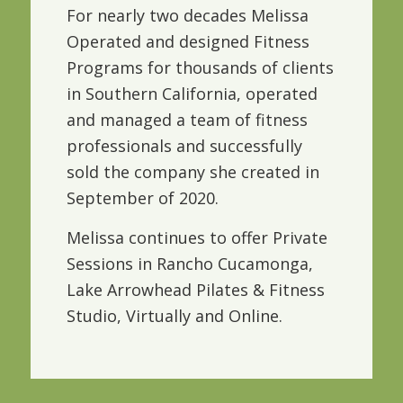
For nearly two decades Melissa
Operated and designed Fitness
Programs for thousands of clients
in Southern California, operated
and managed a team of fitness
professionals and successfully
sold the company she created in
September of 2020.
Melissa continues to offer Private
Sessions in Rancho Cucamonga,
Lake Arrowhead Pilates & Fitness
Studio, Virtually and Online.