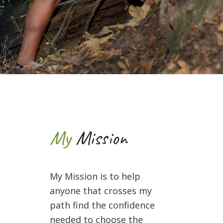
My
Mission
My Mission is to help
anyone that crosses my
path find the confidence
needed to choose the