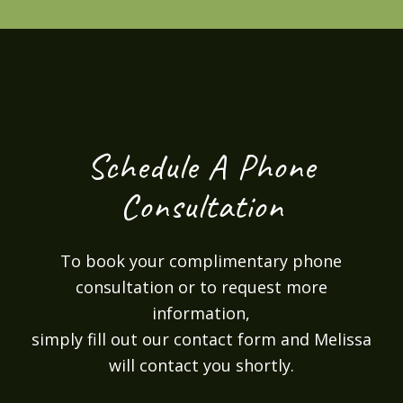
Schedule A Phone
Consultation
To book your complimentary phone
consultation or to request more
information,
simply fill out our contact form and Melissa
will contact you shortly.