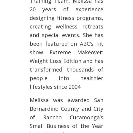
Training Team, Melissa has
20 years of experience
designing fitness programs,
creating wellness retreats
and special events. She has
been featured on ABC’s hit
show Extreme Makeover:
Weight Loss Edition and has
transformed thousands of
people into healthier
lifestyles since 2004.
Melissa was awarded San
Bernardino County and City
of Rancho Cucamonga’s
Small Business of the Year