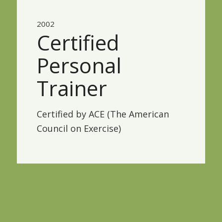
2002
Certified
Personal
Trainer
Certified by ACE (The American
Council on Exercise)