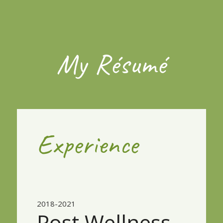
My Résumé
Experience
2018-2021
Post Wellness