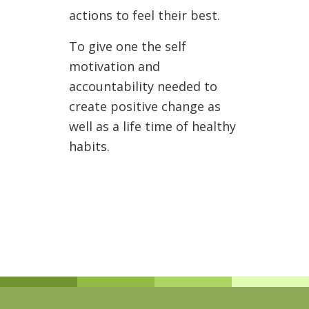
actions to feel their best.
To give one the self
motivation and
accountability needed to
create positive change as
well as a life time of healthy
habits.