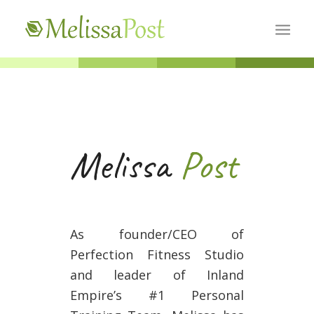
Melissa
Post
As founder/CEO of
Perfection Fitness Studio
and leader of Inland
Empire’s #1 Personal