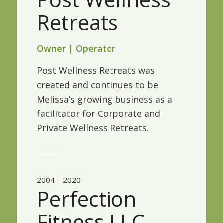
Retreats
Owner | Operator
Post Wellness Retreats was
created and continues to be
Melissa’s growing business as a
facilitator for Corporate and
Private Wellness Retreats.
2004 – 2020
Perfection
Fitness LLC