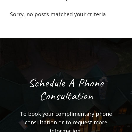
Sorry, no posts matched your criteria
Schedule A Phone
Consultation
To book your complimentary phone
consultation or to request more
information,