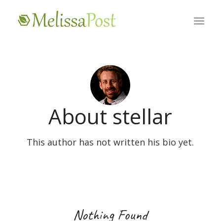
About
stellar
This author has not written his bio yet.
Nothing Found