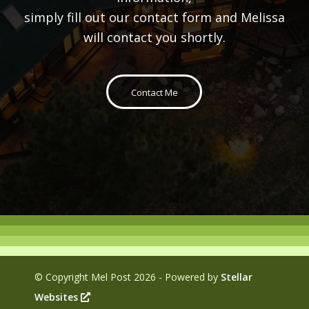
simply fill out our contact form and Melissa
will contact you shortly.
Contact Me
© Copyright Mel Post
2026 - Powered by
Stellar
Websites